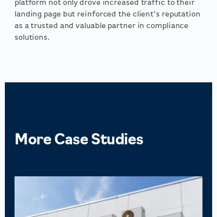
platform not only drove increased traffic to their
landing page but reinforced the client’s reputation
as a trusted and valuable partner in compliance
solutions.
More
Case Studies