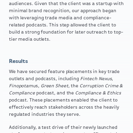
audiences. Given that the client was a startup with
minimal brand recognition, our approach began
with leveraging trade media and
compliance-
related
podcasts. This step allowed the client to
build a strong foundation for later outreach to top-
tier media outlets.
Results
We have secured feature placements in key trade
outlets and podcasts, including
Fintech Nexus
,
Finopotamu
s,
Green Sheet
, the
Corruption Crime &
Compliance
podcast, and the
Compliance & Ethics
podcast. These placements enabled the client to
effectively reach stakeholders across the heavily
regulated industries they serve.
Additionally, a test drive of their newly launched