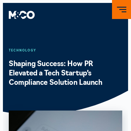
TECHNOLOGY
Shaping Success: How PR
Elevated a Tech Startup’s
Compliance Solution Launch