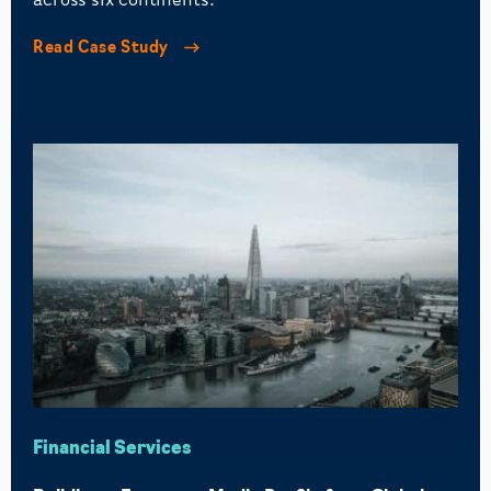
across six continents.
Read Case Study
Financial Services