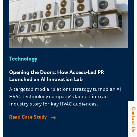
Technology
Opening the Doors: How Access-Led PR
Launched an AI Innovation Lab
A targeted media relations strategy turned an AI
HVAC technology company’s launch into an
industry story for key HVAC audiences.
Contact Us
Read Case Study