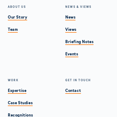
ABOUT US
NEWS & VIEWS
Our Story
News
Team
Views
Briefing Notes
Events
WORK
GET IN TOUCH
Expertise
Contact
Case Studies
Recognitions