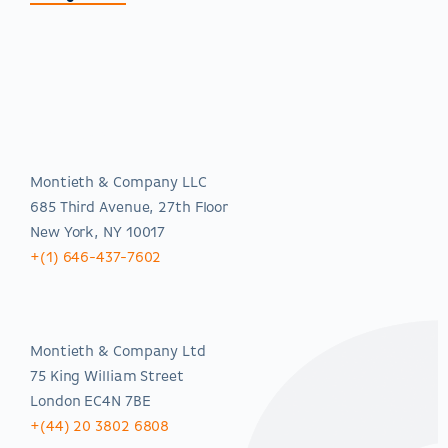
Americas
Montieth & Company LLC
685 Third Avenue, 27th Floor
New York, NY 10017
+(1) 646-437-7602
EMEA
Montieth & Company Ltd
75 King William Street
London EC4N 7BE
+(44) 20 3802 6808