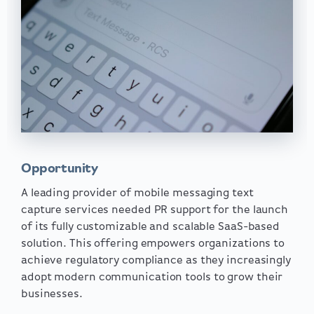
Opportunity
A leading provider of mobile messaging text
capture services needed PR support for the launch
of its fully customizable and scalable SaaS-based
solution. This offering empowers organizations to
achieve regulatory compliance as they increasingly
adopt modern communication tools to grow their
businesses.