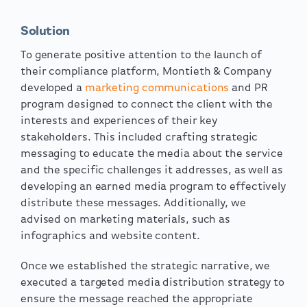
Solution
To generate positive attention to the launch of
their compliance platform, Montieth & Company
developed a
marketing communications
and PR
program designed to connect the client with the
interests and experiences of their key
stakeholders. This included crafting strategic
messaging to educate the media about the service
and the specific challenges it addresses, as well as
developing an earned media program to effectively
distribute these messages. Additionally, we
advised on marketing materials, such as
infographics and website content.
Once we established the strategic narrative, we
executed a targeted media distribution strategy to
ensure the message reached the appropriate