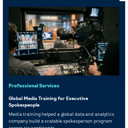
Professional Services
Global Media Training for Executive
Spokespeople
Media training helped a global data and analytics
company build a scalable spokesperson program