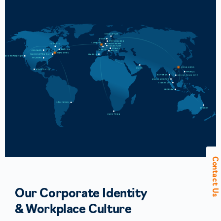
Contact Us
Our Corporate Identity
& Workplace Culture