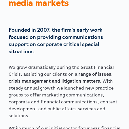
media markets
Founded in 2007, the firm’s early work
focused on providing communications
support on corporate critical special
situations.
We grew dramatically during the Great Financial
Crisis, assisting our clients on a
range of issues,
crisis management and litigation matters
. With
steady annual growth we launched new practice
groups to offer marketing communications,
corporate and financial communications, content
development and public affairs services and
solutions.
While much of our initial sector focus was financial