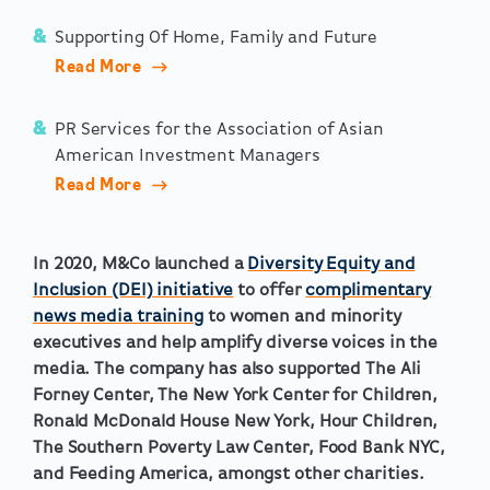
Supporting Of Home, Family and Future
Read More
PR Services for the Association of Asian
American Investment Managers
Read More
In 2020, M&Co launched a
Diversity Equity and
Inclusion (DEI) initiative
to offer
complimentary
news media training
to women and minority
executives and help amplify diverse voices in the
media. The company has also supported The Ali
Forney Center, The New York Center for Children,
Ronald McDonald House New York, Hour Children,
The Southern Poverty Law Center, Food Bank NYC,
and Feeding America, amongst other charities.