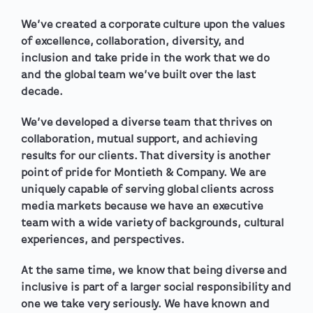
We’ve created a corporate culture upon the values
of excellence, collaboration, diversity, and
inclusion and take pride in the work that we do
and the global team we’ve built over the last
decade.
We’ve developed a diverse team that thrives on
collaboration, mutual support, and achieving
results for our clients. That diversity is another
point of pride for Montieth & Company. We are
uniquely capable of serving global clients across
media markets because we have an executive
team with a wide variety of backgrounds, cultural
experiences, and perspectives.
At the same time, we know that being diverse and
inclusive is part of a larger social responsibility and
one we take very seriously. We have known and