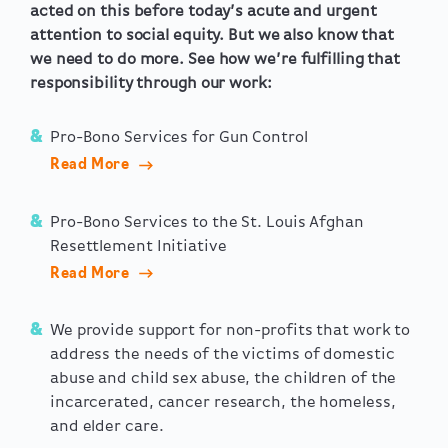
acted on this before today’s acute and urgent
attention to social equity. But we also know that
we need to do more. See how we’re fulfilling that
responsibility through our work:
Pro-Bono Services for Gun Control
Read More
Pro-Bono Services to the St. Louis Afghan
Resettlement Initiative
Read More
We provide support for non-profits that work to
address the needs of the victims of domestic
abuse and child sex abuse, the children of the
incarcerated, cancer research, the homeless,
and elder care.