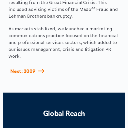
resulting from the Great Financial Crisis. This
included advising victims of the Madoff Fraud and
Lehman Brothers bankruptcy.
As markets stabilized, we launched a marketing
communications practice focused on the financial
and professional services sectors, which added to
our issues management, crisis and litigation PR
work.
Next: 2009
Global Reach