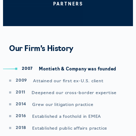
PARTNERS
Our Firm’s History
2007
Montieth & Company was founded
2009
Attained our first ex-U.S. client
2011
Deepened our cross-border expertise
2014
Grew our litigation practice
2016
Established a foothold in EMEA
2018
Established public affairs practice