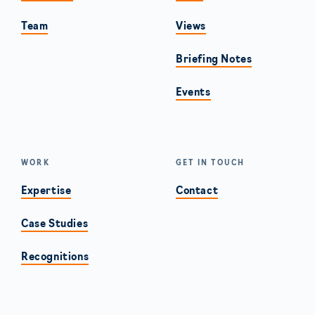
Team
Views
Briefing Notes
Events
WORK
GET IN TOUCH
Expertise
Contact
Case Studies
Recognitions