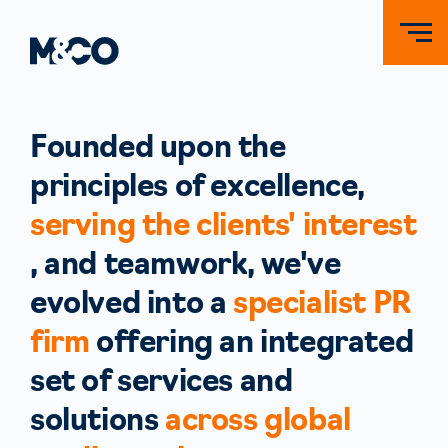
Founded upon the
principles of excellence,
serving the clients' interest
, and teamwork, we've
evolved into a
specialist PR
firm
offering an integrated
set of services and
solutions
across global