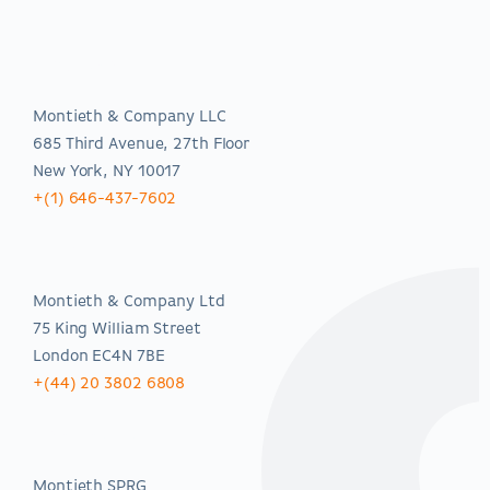
Americas
Montieth & Company LLC
685 Third Avenue, 27th Floor
New York, NY 10017
+(1) 646-437-7602
EMEA
Montieth & Company Ltd
75 King William Street
London EC4N 7BE
+(44) 20 3802 6808
Asia-Pacific
Montieth SPRG