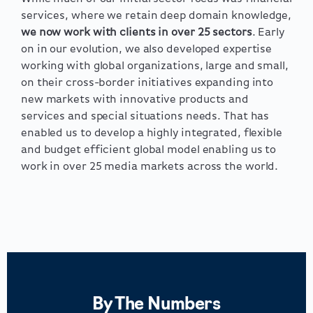
services, where we retain deep domain knowledge,
we now work with clients in over 25 sectors
. Early
on in our evolution, we also developed expertise
working with global organizations, large and small,
on their cross-border initiatives expanding into
new markets with innovative products and
services and special situations needs. That has
enabled us to develop a highly integrated, flexible
and budget efficient global model enabling us to
work in over 25 media markets across the world.
By The Numbers