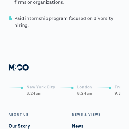
firms or organizations.
Paid internship program focused on diversity
hiring.
New York City
London
Frankf
3:24am
8:24am
9:24a
ABOUT US
NEWS & VIEWS
Our Story
News