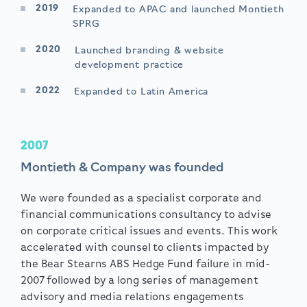
2019
Expanded to APAC and launched Montieth
SPRG
2020
Launched branding & website
development practice
2022
Expanded to Latin America
2007
Montieth & Company was founded
We were founded as a specialist corporate and
financial communications consultancy to advise
on corporate critical issues and events. This work
accelerated with counsel to clients impacted by
the Bear Stearns ABS Hedge Fund failure in mid-
2007 followed by a long series of management
advisory and media relations engagements