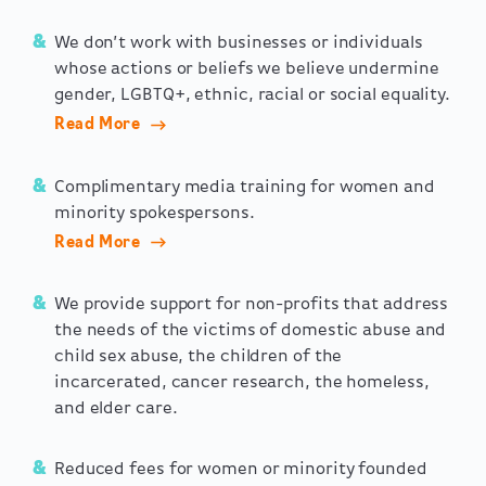
We don’t work with businesses or individuals
whose actions or beliefs we believe undermine
gender, LGBTQ+, ethnic, racial or social equality.
Read More
Complimentary media training for women and
minority spokespersons.
Read More
We provide support for non-profits that address
the needs of the victims of domestic abuse and
child sex abuse, the children of the
incarcerated, cancer research, the homeless,
and elder care.
Reduced fees for women or minority founded