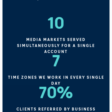
10
MEDIA MARKETS SERVED
SIMULTANEOUSLY FOR A SINGLE
ACCOUNT
7
TIME ZONES WE WORK IN EVERY SINGLE
DAY
70%
CLIENTS REFERRED BY BUSINESS