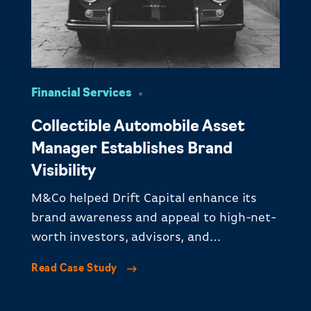
Financial Services
Collectible Automobile Asset
Manager Establishes Brand
Visibility
M&Co helped Drift Capital enhance its
brand awareness and appeal to high-net-
worth investors, advisors, and
institutional investors.​
Read Case Study