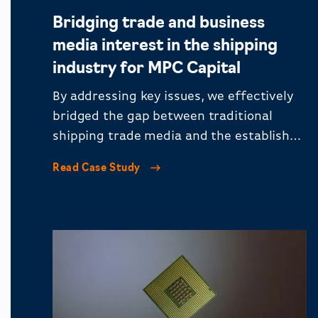
Bridging trade and business
media interest in the shipping
industry for MPC Capital
By addressing key issues, we effectively
bridged the gap between traditional
shipping trade media and the established
narratives.
Read Case Study