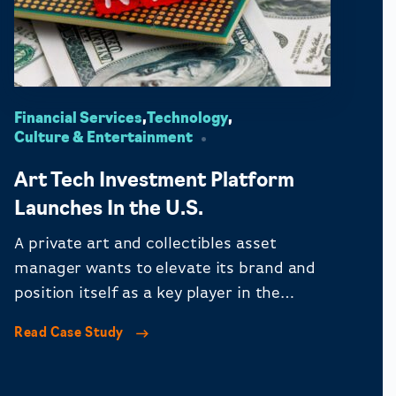
Financial Services
,
Technology
,
Culture & Entertainment
Art Tech Investment Platform
Launches In the U.S.
A private art and collectibles asset
manager wants to elevate its brand and
position itself as a key player in the
financial, art, and tech spaces.
Read Case Study