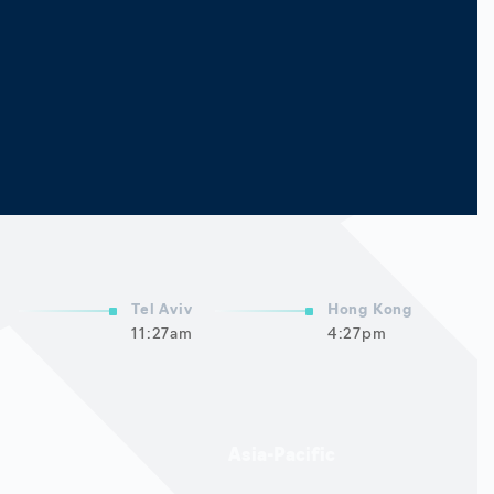
Tel Aviv
Hong Kong
11:27am
4:27pm
Asia-Pacific