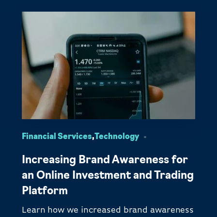
Financial Services
,
Technology
Increasing Brand Awareness for
an Online Investment and Trading
Platform
Learn how we increased brand awareness