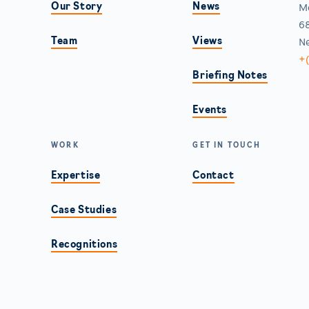
Our Story
News
M
68
Team
Views
Ne
+
Briefing Notes
Events
WORK
GET IN TOUCH
Expertise
Contact
Case Studies
Recognitions