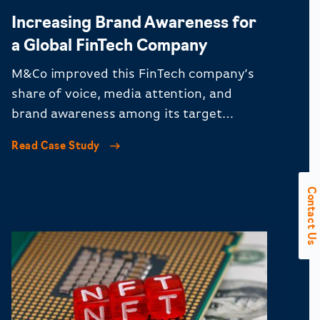
Increasing Brand Awareness for
a Global FinTech Company
M&Co improved this FinTech company’s
share of voice, media attention, and
brand awareness among its target
audience.
Read Case Study
Contact Us