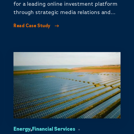
for a leading online investment platform
through strategic media relations and
thought leadership.
Read Case Study
Energy
,
Financial Services