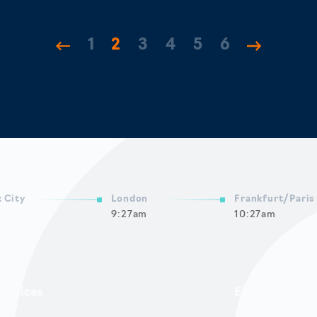
1
2
3
4
5
6
 City
London
Frankfurt/Paris
9:27am
10:27am
mericas
EMEA