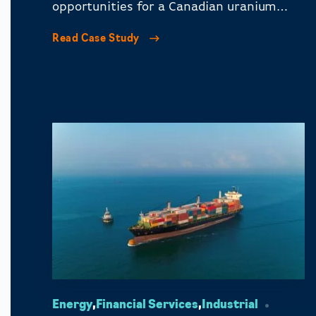
opportunities for a Canadian uranium
mining company in key media markets.
Read Case Study
Energy
,
Financial Services
,
Industrial