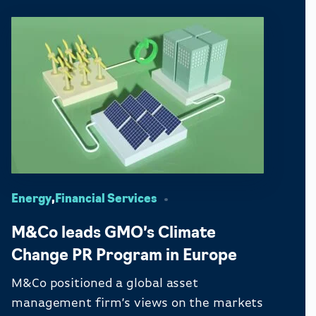
Energy
,
Financial Services
M&Co leads GMO’s Climate
Change PR Program in Europe
M&Co positioned a global asset
management firm’s views on the markets