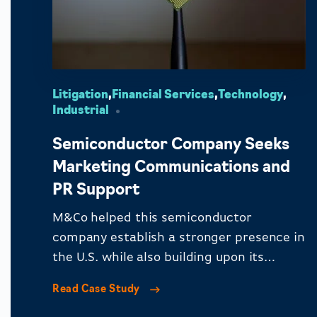
Litigation
,
Financial Services
,
Technology
,
Industrial
Semiconductor Company Seeks
Marketing Communications and
PR Support
M&Co helped this semiconductor
company establish a stronger presence in
the U.S. while also building upon its
reputation in Europe.
Read Case Study