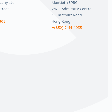
pany Ltd
Montieth SPRG
Street
24/F, Admiralty Centre I
E
18 Harcourt Road
808
Hong Kong
+(852) 2114 4935