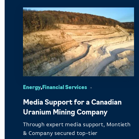
Energy
,
Financial Services
Media Support for a Canadian
Uranium Mining Company
Through expert media support, Montieth
& Company secured top-tier