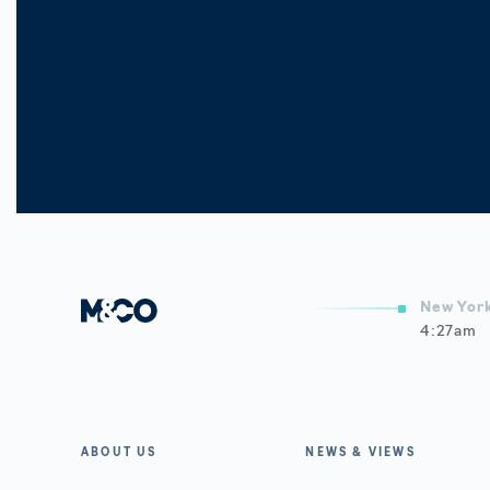
New York
4:27am
A
ABOUT US
NEWS & VIEWS