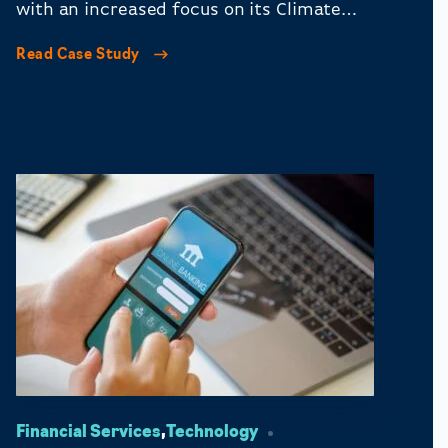
with an increased focus on its Climate
Change Fund.
Read Case Study
Financial Services
,
Technology