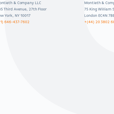
ontieth & Company LLC
Montieth & Com
5 Third Avenue, 27th Floor
75 King William 
w York, NY 10017
London EC4N 7B
(1) 646-437-7602
+(44) 20 3802 6