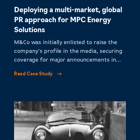
Deploying a multi-market, global
PR approach for MPC Energy
Solutions
M&Co was initially enlisted to raise the
company’s profile in the media, securing
coverage for major announcements in
LATAM and EMEA.
Read Case Study