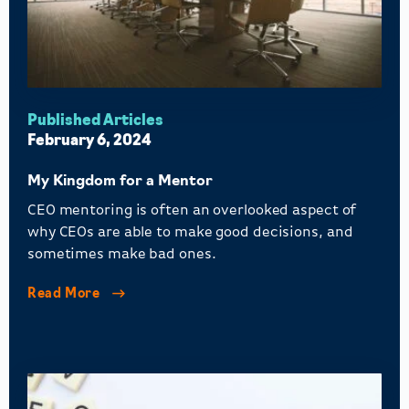
Published Articles
February 6, 2024
My Kingdom for a Mentor
CEO mentoring is often an overlooked aspect of
why CEOs are able to make good decisions, and
sometimes make bad ones.
Read More