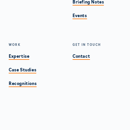
Briefing Notes
Events
WORK
GET IN TOUCH
Expertise
Contact
Case Studies
Recognitions
Americas