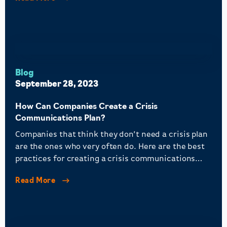
Blog
September 28, 2023
How Can Companies Create a Crisis
Communications Plan?
Companies that think they don’t need a crisis plan
are the ones who very often do. Here are the best
practices for creating a crisis communications
plan.
Read More