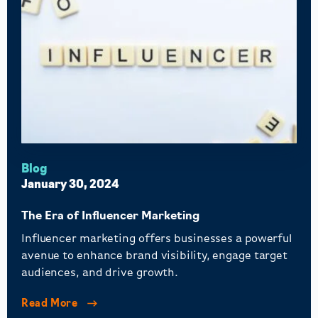
Blog
January 30, 2024
The Era of Influencer Marketing
Influencer marketing offers businesses a powerful
avenue to enhance brand visibility, engage target
audiences, and drive growth.
Read More