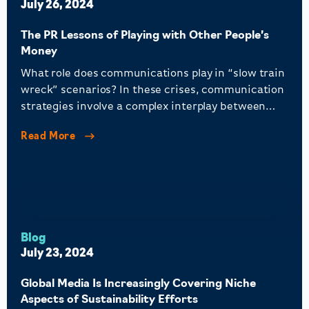
July 26, 2024
The PR Lessons of Playing with Other People’s
Money
What role does communications play in “slow train
wreck” scenarios? In these crises, communication
strategies involve a complex interplay between
community bank PR, regulatory bodies, and larger
Read More
banks seeking competitive advantages, all while
protecting public savings.
Blog
July 23, 2024
Global Media Is Increasingly Covering Niche
Aspects of Sustainability Efforts