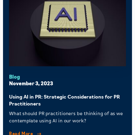
Blog
November 3, 2023
Using AI in PR: Strategic Considerations for PR
Practitioners
What should PR practitioners be thinking of as we
contemplate using AI in our work?
Read More