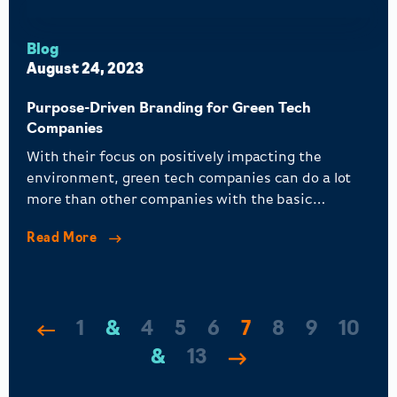
Blog
August 24, 2023
Purpose-Driven Branding for Green Tech
Companies
With their focus on positively impacting the
environment, green tech companies can do a lot
more than other companies with the basic
principles of purpose-driven branding.
Read More
1
…
4
5
6
7
8
9
10
…
13