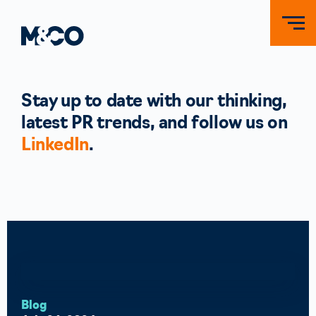
Stay up to date with our thinking,
latest PR trends, and follow us on
LinkedIn
.
Blog