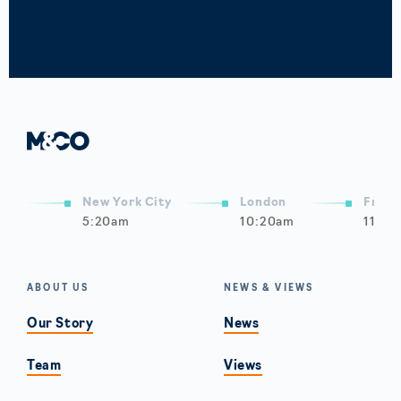
New York City
London
Frank
5:20am
10:20am
11:20
ABOUT US
NEWS & VIEWS
Our Story
News
Team
Views