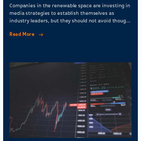
Companies in the renewable space are investing in
media strategies to establish themselves as
industry leaders, but they should not avoid thought
leadership and stakeholder engagement.
Read More