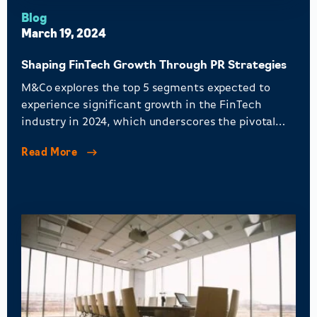
Blog
March 19, 2024
Shaping FinTech Growth Through PR Strategies
M&Co explores the top 5 segments expected to
experience significant growth in the FinTech
industry in 2024, which underscores the pivotal
role of PR in shaping perceptions, fostering trust,
Read More
and asserting leadership.