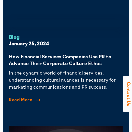
Blog
January 25, 2024
How Financial Services Companies Use PR to
Advance Their Corporate Culture Ethos
In the dynamic world of financial services,
understanding cultural nuances is necessary for
Contact Us
marketing communications and PR success.
Read More