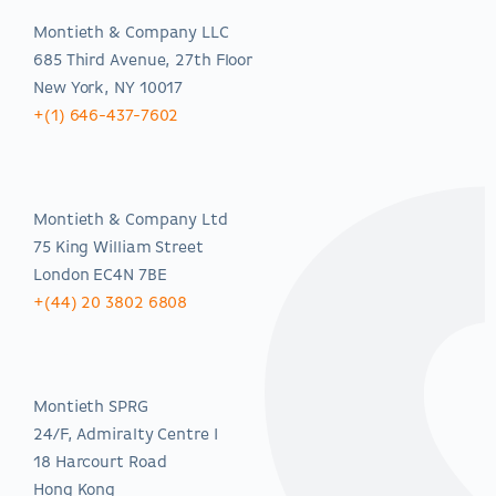
Montieth & Company LLC
685 Third Avenue, 27th Floor
New York, NY 10017
+(1) 646-437-7602
EMEA
Montieth & Company Ltd
75 King William Street
London EC4N 7BE
+(44) 20 3802 6808
Asia-Pacific
Montieth SPRG
24/F, Admiralty Centre I
18 Harcourt Road
Hong Kong