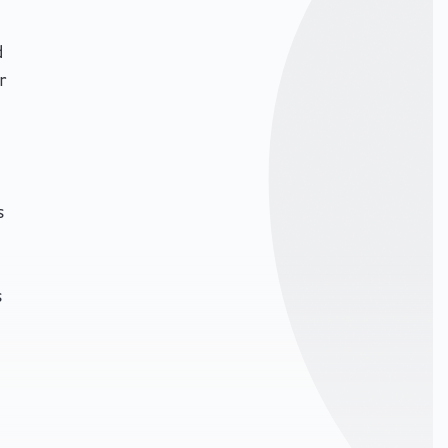
d
r
s
s