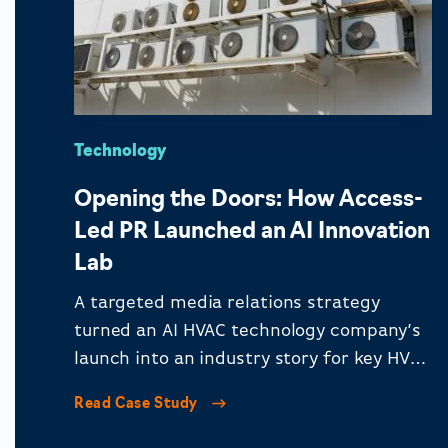
Technology
Opening the Doors: How Access-
Led PR Launched an AI Innovation
Lab
A targeted media relations strategy
turned an AI HVAC technology company’s
launch into an industry story for key HVAC
audiences.
Read Case Study