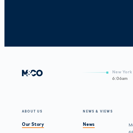
New York 
6:06am
A
ABOUT US
NEWS & VIEWS
Our Story
News
M
68