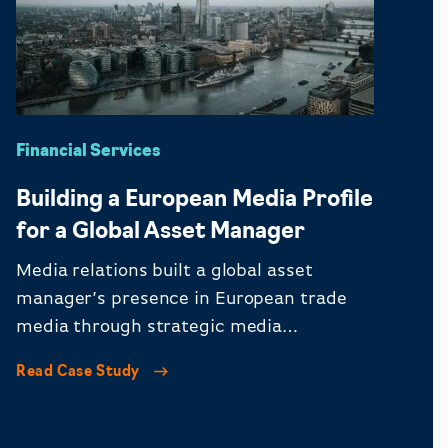
Financial Services
Building a European Media Profile
for a Global Asset Manager
Media relations built a global asset
manager’s presence in European trade
media through strategic media
engagement.
Read Case Study