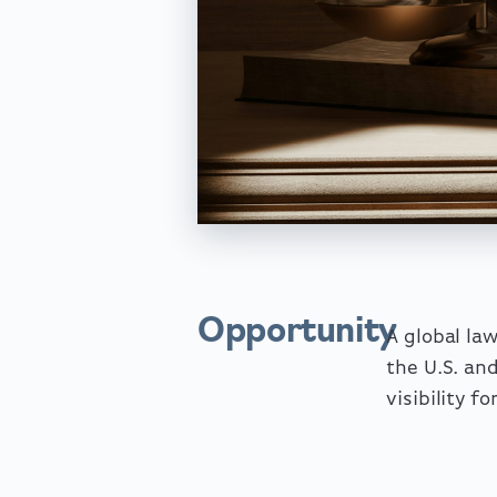
Opportunity
A global la
the U.S. an
visibility f