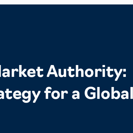
arket Authority:
tegy for a Globa