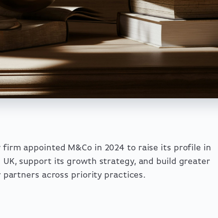
w firm appointed M&Co in 2024 to raise its profile in
d UK, support its growth strategy, and build greater
or partners across priority practices.