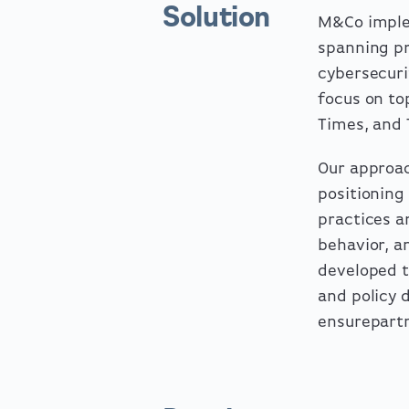
Solution
M&Co imple
spanning pr
cybersecuri
focus on to
Times, and 
Our approac
positioning
practices a
behavior, a
developed 
and policy 
ensurepartn