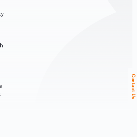
ty
h
Contact Us
e
s