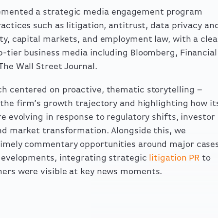
mented a strategic media engagement program
actices such as litigation, antitrust, data privacy an
ty, capital markets, and employment law, with a clea
p-tier business media including Bloomberg, Financial
The Wall Street Journal.
h centered on proactive, thematic storytelling –
 the firm’s growth trajectory and highlighting how it
re evolving in response to regulatory shifts, investor
nd market transformation. Alongside this, we
timely commentary opportunities around major case
developments, integrating strategic
litigation PR
to
ers were visible at key news moments.