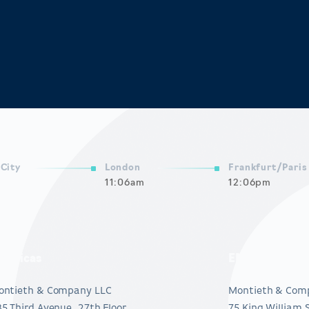
City
London
Frankfurt/Paris
11:06am
12:06pm
mericas
EMEA
ontieth & Company LLC
Montieth & Com
5 Third Avenue, 27th Floor
75 King William 