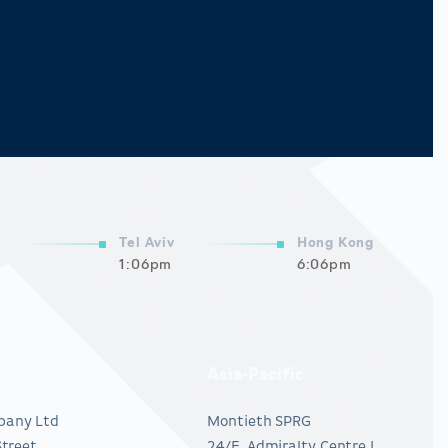
Tel Aviv
Hong Kong
1:06pm
6:06pm
Asia-Pacific
pany Ltd
Montieth SPRG
Street
24/F, Admiralty Centre I