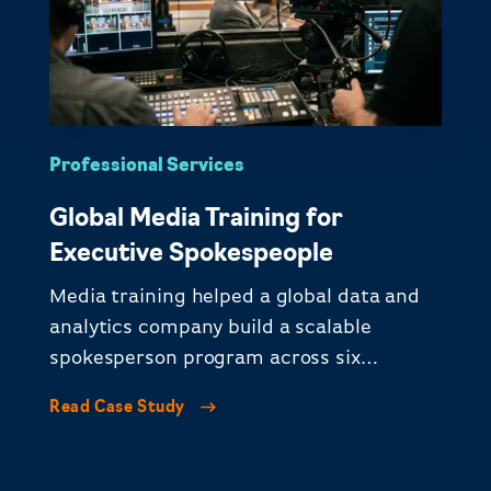
Professional Services
Global Media Training for
Executive Spokespeople
Media training helped a global data and
analytics company build a scalable
spokesperson program across six
continents.
Read Case Study