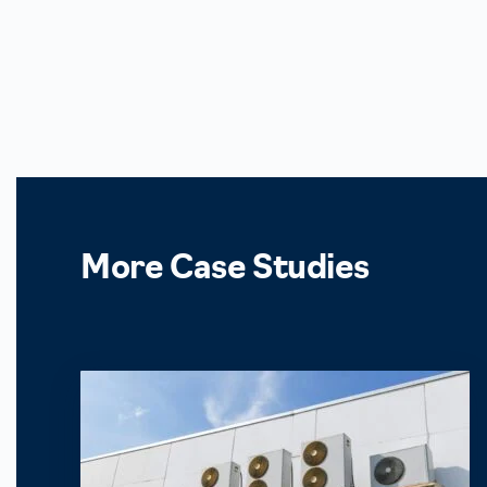
More
Case Studies