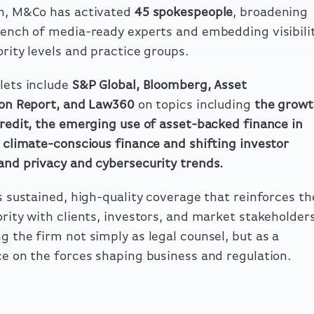
ch, M&Co has activated
45 spokespeople
, broadening
bench of media-ready experts and embedding visibili
ority levels and practice groups.
lets include
S&P Global, Bloomberg, Asset
ion Report, and Law360
on topics including
the growt
credit, the emerging use of asset-backed finance in
climate-conscious finance and shifting investor
and privacy and cybersecurity trends
.
is sustained, high-quality coverage that reinforces th
ority with clients, investors, and market stakeholder
g the firm not simply as legal counsel, but as a
ce on the forces shaping business and regulation.