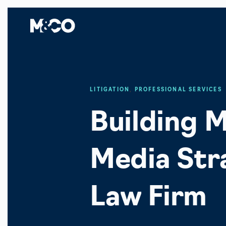
LITIGATION
,
PROFESSIONAL SERVICES
Building M
Media Stra
Law Firm