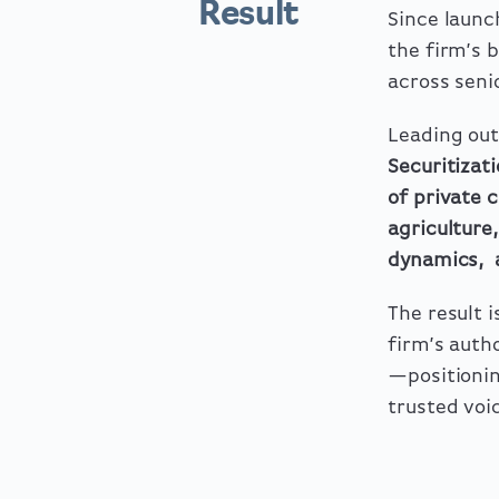
Result
Since laun
the firm’s 
across seni
Leading out
Securitizat
of private 
agriculture,
dynamics
,
The result 
firm’s auth
—positionin
trusted voi