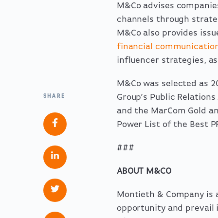
M&Co advises companies 
channels through strat
M&Co also provides
iss
financial communicatio
influencer strategies, a
M&Co was
selected
as 20
Group’s Public Relations
SHARE
and the MarCom Gold an
Power List of the Best 
###
ABOUT M&CO
Montieth & Company is a
opportunity and prevail i