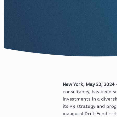
New York, May 22, 2024
consultancy, has been se
investments in a diversi
its PR strategy and prog
inaugural Drift Fund – th