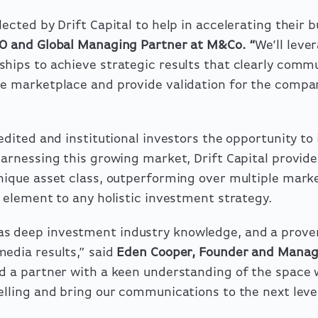
ected by Drift Capital to help in accelerating their 
O and Global Managing Partner at M&Co.
“
We’ll leve
hips to achieve strategic results that clearly comm
he marketplace and provide validation for the compa
edited and institutional investors the opportunity to 
Harnessing this growing market, Drift Capital provides
nique asset class, outperforming over multiple mark
g element to any holistic investment strategy.
s deep investment industry knowledge, and a proven
edia results,” said
Eden Cooper, Founder and Manag
 a partner with a keen understanding of the space w
elling and bring our communications to the next level