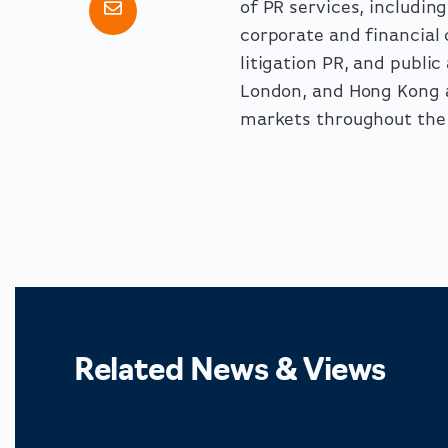
of PR services, includi
corporate and financia
litigation PR, and publi
London, and Hong Kong a
markets throughout the 
Related News & Views