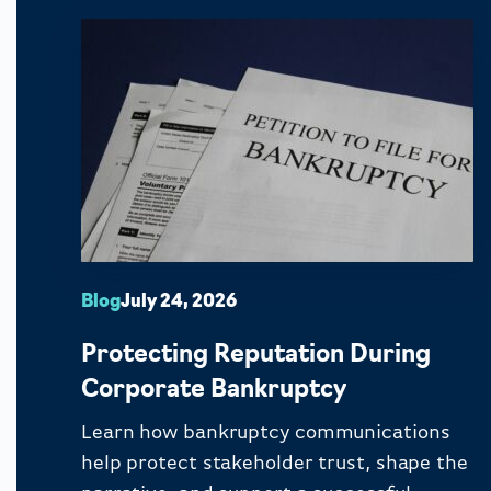
Blog
July 24, 2026
Protecting Reputation During
Corporate Bankruptcy
Learn how bankruptcy communications
help protect stakeholder trust, shape the