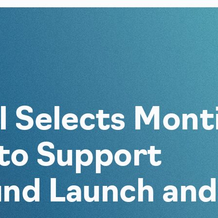
al Selects Mont
to Support
und Launch and