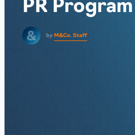
PR Program
by
M&Co. Staff