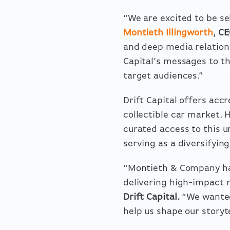
“We are excited to be sel
Montieth Illingworth
,
CE
and deep media relations
Capital’s messages to t
target audiences.”
Drift Capital offers accr
collectible car market. 
curated access to this u
serving as a diversifyin
“Montieth & Company ha
delivering high-impact m
Drift Capital.
“We wanted
help us shape our storyt