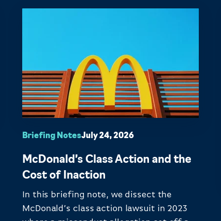
Briefing Notes
July 24, 2026
McDonald’s Class Action and the
Cost of Inaction
In this briefing note, we dissect the
McDonald’s class action lawsuit in 2023