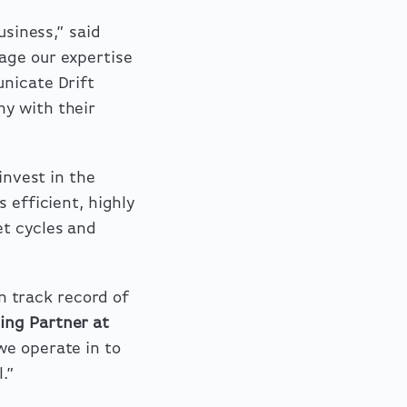
business
,”
said
rage our expertise
unicate Drift
ny with their
invest in the
 efficient, highly
et cycles and
 track record of
ing Partner at
e operate in to
.”