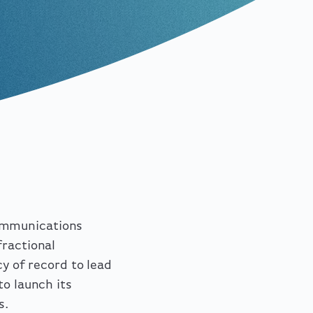
ommunications
fractional
cy of record to lead
to launch its
s.