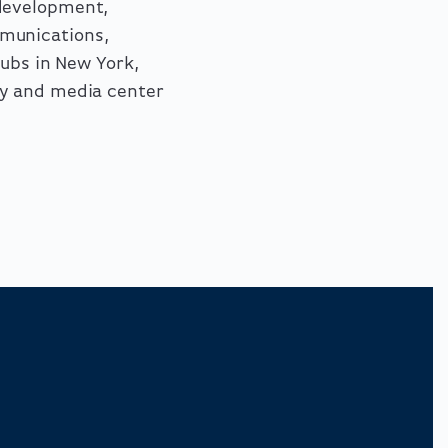
 development,
munications,
hubs in New York,
ey and media center