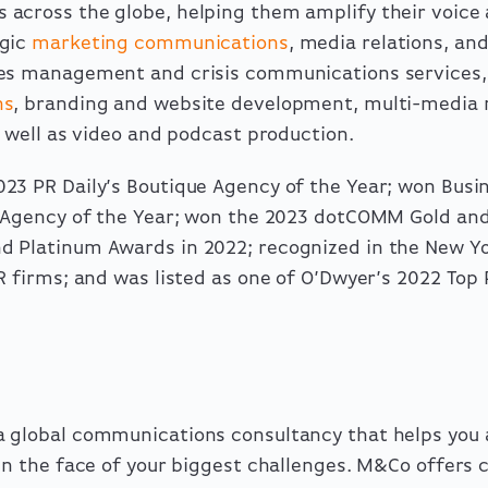
across the globe, helping them amplify their voice
egic
marketing communications
, media relations, an
ues management and crisis communications
services
ns
,
branding and website development
, multi-media
s well as video and podcast production.
23 PR Daily’s Boutique Agency of the Year; won Busin
 Agency of the Year;
won
the 2023 dotCOMM Gold and
d Platinum Awards in 2022
; recognized in the New Y
PR firms; and was
listed
as one of O’Dwyer’s 2022 Top 
 global communications consultancy that helps you 
n the face of your biggest challenges. M&Co offers cl