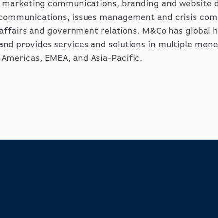
ng marketing communications, branding and website
l communications, issues management and crisis com
c affairs and government relations. M&Co has global 
nd provides services and solutions in multiple mon
Americas, EMEA, and Asia-Pacific.