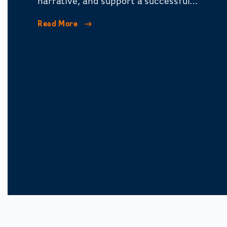
narrative, and support a successful
corporate restructuring.
Read More