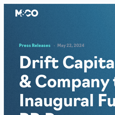
Press Releases
May 22, 2024
Drift Capit
& Company 
Inaugural F