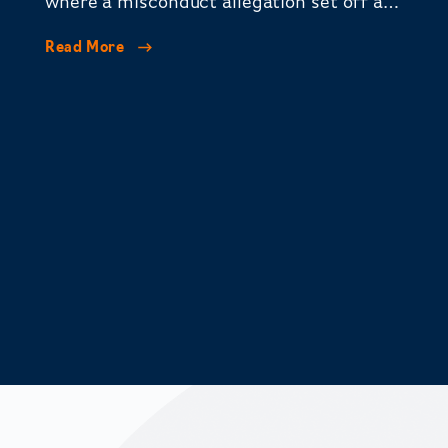
where a misconduct allegation set off a
cascade of crisis.
Read More