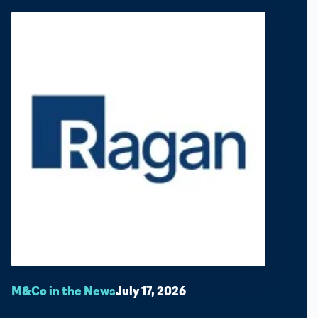
M&Co in the News
July 17, 2026