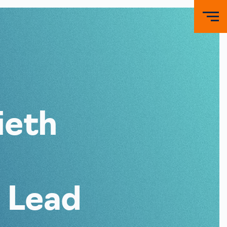
ieth
 Lead