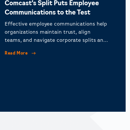
Comcast’s Split Puts Employee
Communications to the Test
Effective employee communications help
organizations maintain trust, align
teams, and navigate corporate splits and
organizational change.
Read More