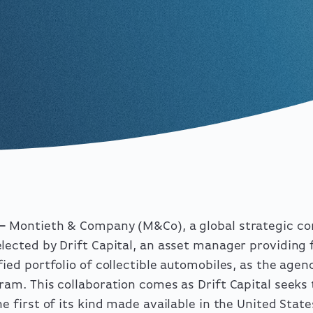
 –
Montieth & Company
(M&Co), a global strategic c
lected by Drift Capital, an asset manager providing 
fied portfolio of collectible automobiles, as the agen
ram. This collaboration comes as Drift Capital seeks 
e first of its kind made available in the United State