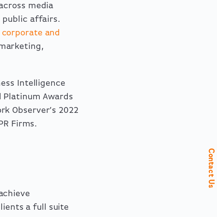
 across media
d
public affairs
.
,
corporate and
 marketing,
ess Intelligence
 Platinum Awards
ork Observer’s 2022
PR Firms.
Contact Us
achieve
ients a full suite