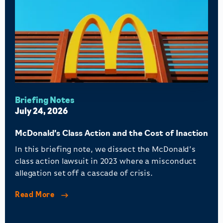
Briefing Notes
July 24, 2026
McDonald’s Class Action and the Cost of Inaction
In this briefing note, we dissect the McDonald’s
class action lawsuit in 2023 where a misconduct
allegation set off a cascade of crisis.
Read More