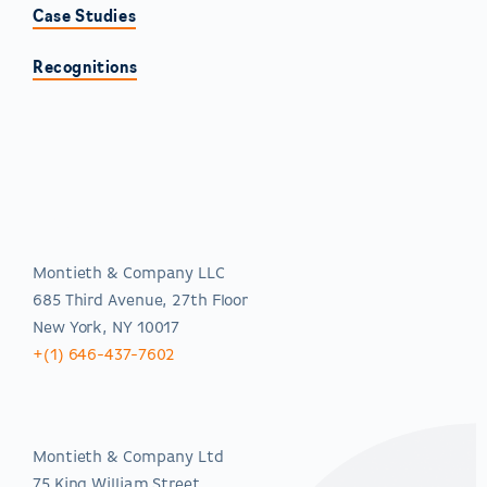
Case Studies
Recognitions
Americas
Montieth & Company LLC
685 Third Avenue, 27th Floor
New York, NY 10017
+(1) 646-437-7602
EMEA
Montieth & Company Ltd
75 King William Street