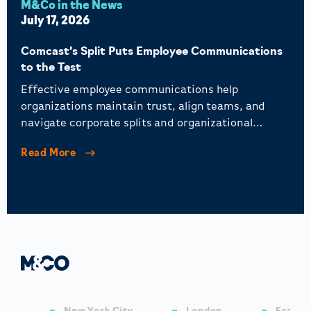
M&Co in the News
July 17, 2026
Comcast’s Split Puts Employee Communications
to the Test
Effective employee communications help
organizations maintain trust, align teams, and
navigate corporate splits and organizational
change.
Read More