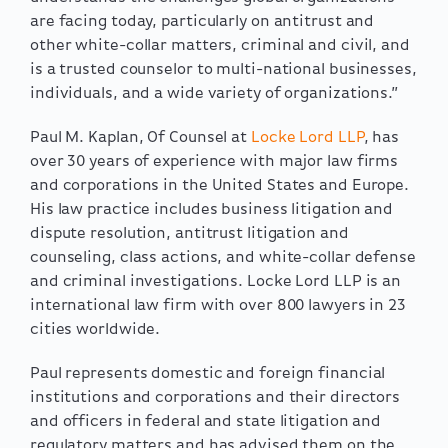
are facing today, particularly on antitrust and
other white-collar matters, criminal and civil, and
is a trusted counselor to multi-national businesses,
individuals, and a wide variety of organizations.”
Paul M. Kaplan, Of Counsel at
Locke Lord LLP
, has
over 30 years of experience with major law firms
and corporations in the United States and Europe.
His law practice includes business litigation and
dispute resolution, antitrust litigation and
counseling, class actions, and white-collar defense
and criminal investigations. Locke Lord LLP is an
international law firm with over 800 lawyers in 23
cities worldwide.
Paul represents domestic and foreign financial
institutions and corporations and their directors
and officers in federal and state litigation and
regulatory matters and has advised them on the