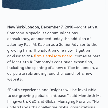
New York/London, December 7, 2016
—Montieth &
Company, a specialist communications
consultancy, announced today the addition of
attorney Paul M. Kaplan as a Senior Advisor to the
growing firm. The addition of a new litigation
advisor to the
firm’s advisory board
, comes as part
of Montieth & Company’s continued expansion,
including the opening of a new office in London, a
corporate rebranding, and the launch of a new
website.
“Paul’s experience and insights will be invaluable
to our growing global client base,” said Montieth M.
Illingworth, CEO and Global Managing Partner. “He
understands the challenges global organizations