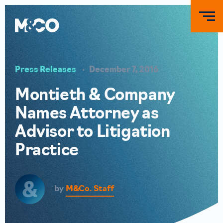
Press Releases
December 7, 2016
Montieth & Company
Names Attorney as
Advisor to Litigation
Practice
by
M&Co. Staff