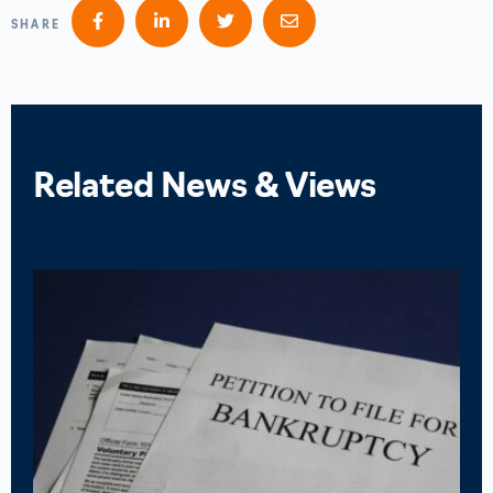
SHARE
Related News & Views