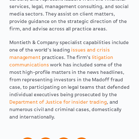
services, legal, management consulting, and social
media sectors. They assist on client matters,
provide guidance on the strategic direction of the
firm, and advise across all practice areas.
Montieth & Company specialist capabilities include
one of the world’s leading
issues and crisis
management
practices. The firm’s
litigation
communications
work has included some of the
most high-profile matters in the news headlines,
from representing investors in the Madoff fraud
case, to participating on legal teams that defended
individual executives being prosecuted by the
Department of Justice for insider trading
, and
numerous civil and criminal cases, domestically
and internationally.