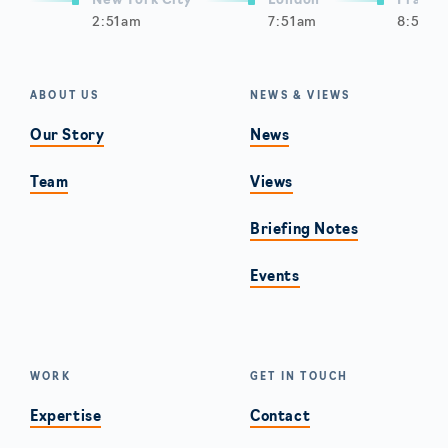
New York City
London
Frankf
2:51am
7:51am
8:51am
ABOUT US
NEWS & VIEWS
Our Story
News
Team
Views
Briefing Notes
Events
WORK
GET IN TOUCH
Expertise
Contact