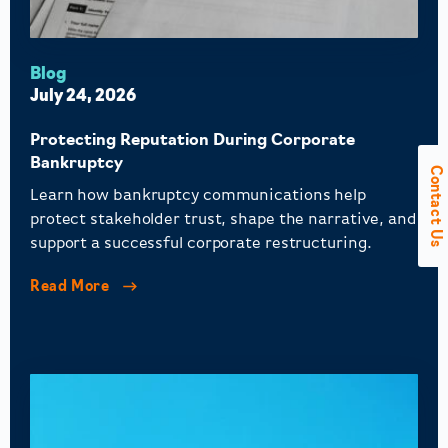
Blog
July 24, 2026
Protecting Reputation During Corporate
Bankruptcy
Contact Us
Learn how bankruptcy communications help
protect stakeholder trust, shape the narrative, and
support a successful corporate restructuring.
Read More