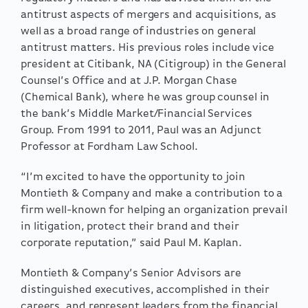
antitrust aspects of mergers and acquisitions, as
well as a broad range of industries on general
antitrust matters. His previous roles include vice
president at Citibank, NA (Citigroup) in the General
Counsel’s Office and at J.P. Morgan Chase
(Chemical Bank), where he was group counsel in
the bank’s Middle Market/Financial Services
Group. From 1991 to 2011, Paul was an Adjunct
Professor at Fordham Law School.
“I’m excited to have the opportunity to join
Montieth & Company and make a contribution to a
firm well-known for helping an organization prevail
in litigation, protect their brand and their
corporate reputation,” said Paul M. Kaplan.
Montieth & Company’s Senior Advisors are
distinguished executives, accomplished in their
careers, and represent leaders from the financial