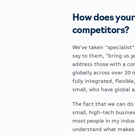
How does your 
competitors?
We’ve taken “specialist”
say to them, “bring us 
address those with a c
globally across over 20 
fully integrated, flexibl
small, who have global 
The fact that we can do 
small, high-tech busines
most people in my indus
understand what makes a 