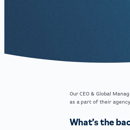
Our CEO & Global Managi
as a part of their agenc
What’s the bac