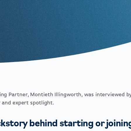
ng Partner, Montieth Illingworth, was interviewed b
y and expert spotlight.
kstory behind starting or joinin