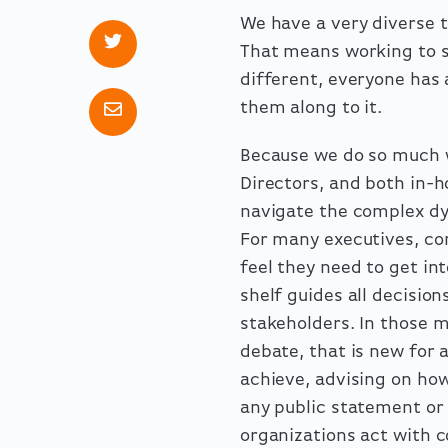
We have a very diverse 
That means working to su
different, everyone has 
them along to it.
Because we do so much w
Directors, and both in-h
navigate the complex dy
For many executives, co
feel they need to get int
shelf guides all decisi
stakeholders. In those 
debate, that is new for
achieve, advising on ho
any public statement or 
organizations act with c