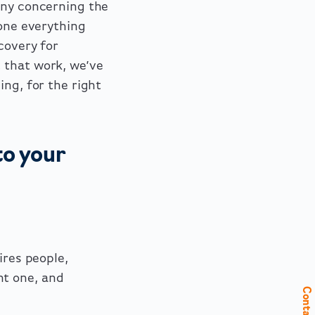
any concerning the
done everything
covery for
 that work, we’ve
ing, for the right
to your
ires people,
nt one, and