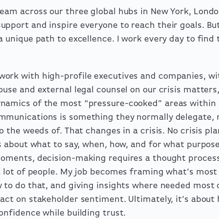
team across our three global hubs in New York, Lond
pport and inspire everyone to reach their goals. Bu
a unique path to excellence. I work every day to find
ork with high-profile executives and companies, wi
ouse and external legal counsel on our crisis matters,
namics of the most “pressure-cooked” areas within 
mmunications is something they normally delegate, 
o the weeds of. That changes in a crisis. No crisis pl
ons about what to say, when, how, and for what purpo
moments, decision-making requires a thought proces
 a lot of people. My job becomes framing what’s most
w to do that, and giving insights where needed most 
act on stakeholder sentiment. Ultimately, it’s about 
onfidence while building trust.