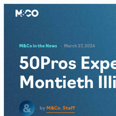
M&Co in the News
March 27, 2026
50Pros Expe
Montieth Il
by
M&Co. Staff