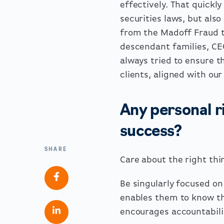
effectively. That quickl
securities laws, but als
from the Madoff Fraud to
descendant families, CE
always tried to ensure t
clients, aligned with ou
Any personal ri
success?
SHARE
Care about the right thi
Be singularly focused on
enables them to know th
encourages accountabili