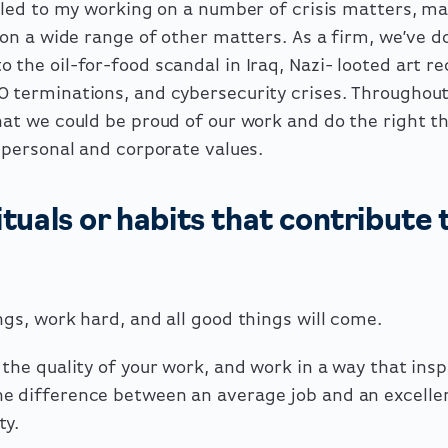
y led to my working on a number of crisis matters, m
o on a wide range of other matters. As a firm, we’ve 
 the oil-for-food scandal in Iraq, Nazi- looted art re
O terminations, and cybersecurity crises. Throughout
hat we could be proud of our work and do the right th
r personal and corporate values.
tuals or habits that contribute 
ngs, work hard, and all good things will come.
 the quality of your work, and work in a way that insp
e difference between an average job and an excelle
ty.