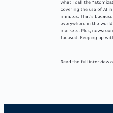
what I call the “atomiza
covering the use of AI 
minutes. That’s because
everywhere in the world,
markets. Plus, newsroom
focused. Keeping up with
Read the full interview 