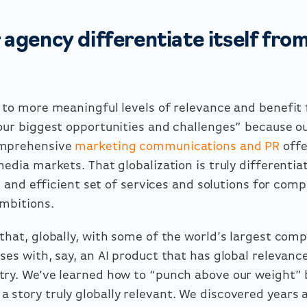
agency differentiate itself fro
 to more meaningful levels of relevance and benefit f
your biggest opportunities and challenges” because o
omprehensive
marketing communications and PR
offe
media markets. That globalization is truly differentia
e, and efficient set of services and solutions for com
ambitions.
that, globally, with some of the world’s largest comp
ses with, say, an AI product that has global relevanc
try. We’ve learned how to “punch above our weight”
story truly globally relevant. We discovered years a