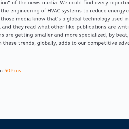
tion” of the news media. We could find every reporter
in the engineering of HVAC systems to reduce energy 
 those media know that’s a global technology used i
 and they read what other like-publications are writ
s are getting smaller and more specialized, by beat
 these trends, globally, adds to our competitive adv
on
50Pros
.