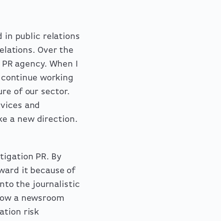
 in public relations
lations. Over the
al PR agency. When I
o continue working
re of our sector.
rvices and
e a new direction.
tigation PR. By
ward it because of
nto the journalistic
 how a newsroom
ation risk