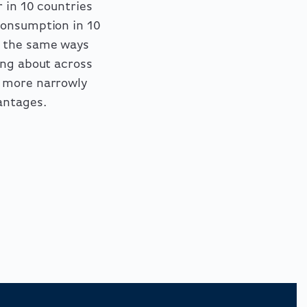
 in 10 countries
consumption in 10
n the same ways
ing about across
, more narrowly
antages.