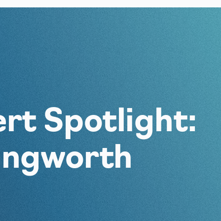
rt Spotlight:
lingworth