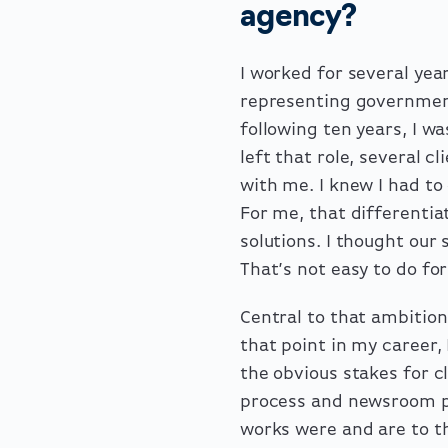
agency?
I worked for several year
representing governmen
following ten years, I wa
left that role, several c
with me. I knew I had to
For me, that differenti
solutions. I thought ou
That’s not easy to do for
Central to that ambition
that point in my career,
the obvious stakes for cl
process and newsroom pr
works were and are to th