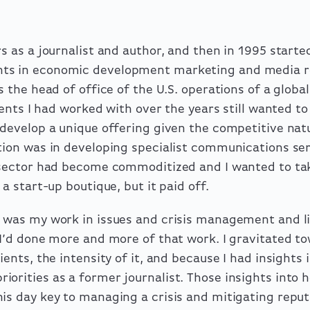
s as a journalist and author, and then in 1995 started
ts in economic development marketing and media re
s the head of office of the U.S. operations of a glob
lients I had worked with over the years still wanted t
 develop a unique offering given the competitive natu
ation was in developing specialist communications se
r sector had become commoditized and I wanted to tak
 a start-up boutique, but it paid off.
 was my work in issues and crisis management and li
 I’d done more and more of that work. I gravitated to
ients, the intensity of it, and because I had insights i
iorities as a former journalist. Those insights into
is day key to managing a crisis and mitigating reput