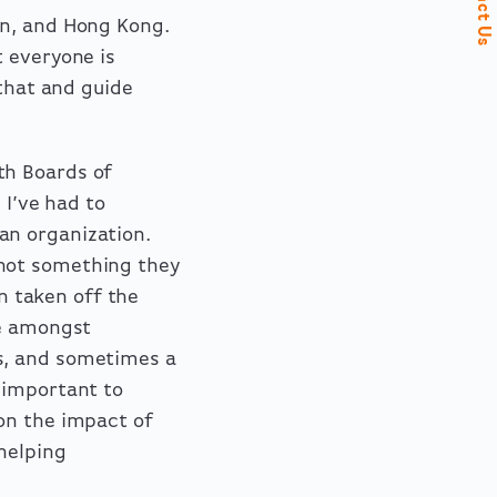
Contact Us
on, and Hong Kong.
t everyone is
 that and guide
th Boards of
 I’ve had to
an organization.
not something they
an taken off the
se amongst
s, and sometimes a
 important to
on the impact of
helping