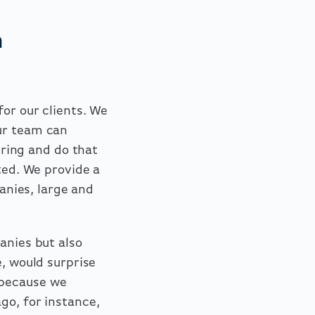
m
or our clients. We
ur team can
ring and do that
ted. We provide a
panies, large and
anies but also
e, would surprise
 because we
go, for instance,