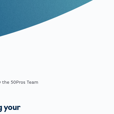
y the 50Pros Team
g your