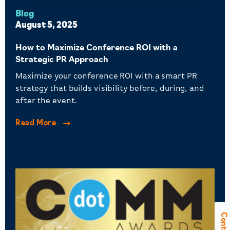
Blog
August 5, 2025
How to Maximize Conference ROI with a
Strategic PR Approach
Maximize your conference ROI with a smart PR
strategy that builds visibility before, during, and
after the event.
Read More