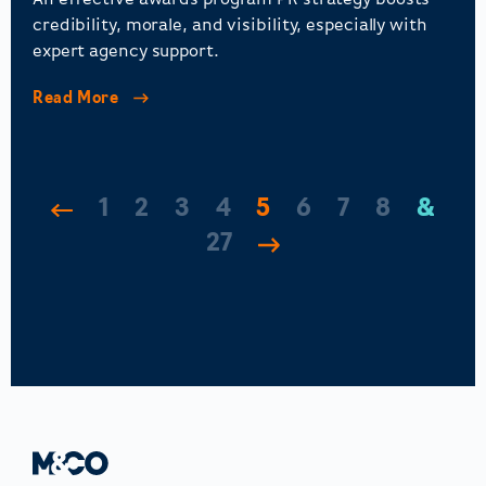
An effective awards program PR strategy boosts
credibility, morale, and visibility, especially with
expert agency support.
Read More
1
2
3
4
5
6
7
8
…
27