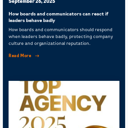
September 26, 2025
How boards and communicators can react if
leaders behave badly
How boards and communicators should respond
when leaders behave badly, protecting company
culture and organizational reputation.
Read More