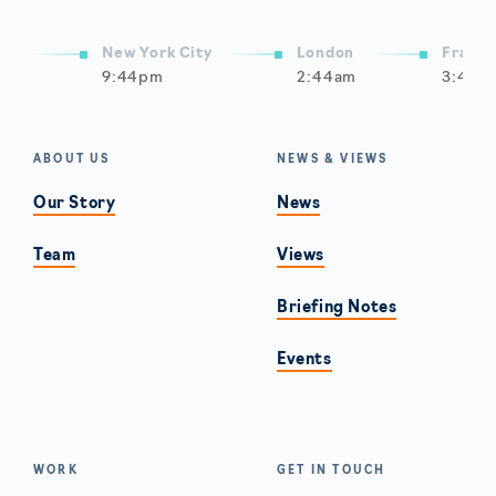
New York City
London
Frankf
9:44pm
2:44am
3:44a
ABOUT US
NEWS & VIEWS
Our Story
News
Team
Views
Briefing Notes
Events
WORK
GET IN TOUCH