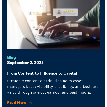
Blog
September 2, 2025
From Content to Influence to Capital
Strategic content distribution helps asset
managers boost visibility, credibility, and business
value through owned, earned, and paid media.
Read More