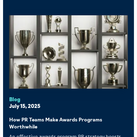
Blog
July 15, 2025
How PR Teams Make Awards Programs
Worthwhile