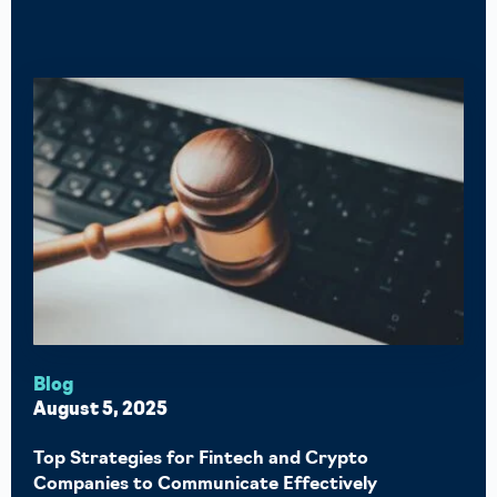
Blog
August 5, 2025
Top Strategies for Fintech and Crypto
Companies to Communicate Effectively