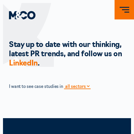
Stay up to date with our thinking,
latest PR trends, and follow us on
LinkedIn
.
I want to see case studies in