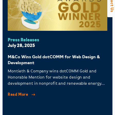
Contact Us
Press Releases
July 28, 2025
M&Co Wins Gold dotCOMM for Web Design &
Development
Montieth & Company wins dotCOMM Gold and
Honorable Mention for website design and
development in nonprofit and renewable energy
sectors.
Read More