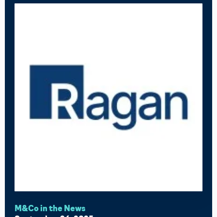
M&Co in the News