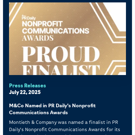
Press Releases
July 22, 2025
M&Co Named in PR Daily’s Nonprofit
Communications Awards
Montieth & Company was named a finalist in PR
Daily’s Nonprofit Communications Awards for its