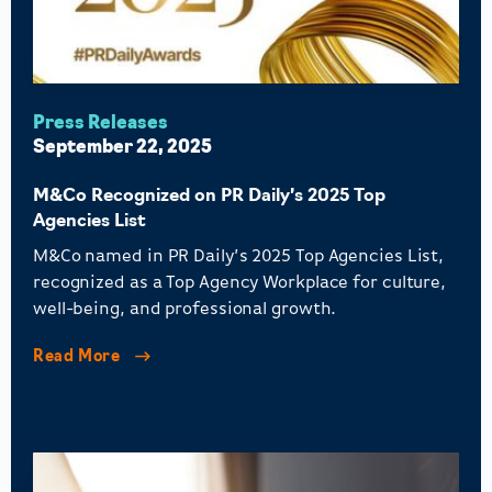
Press Releases
September 22, 2025
M&Co Recognized on PR Daily’s 2025 Top
Agencies List
M&Co named in PR Daily’s 2025 Top Agencies List,
recognized as a Top Agency Workplace for culture,
well-being, and professional growth.
Read More