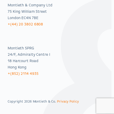
Montieth & Company Ltd
75 King William Street
London EC4N 7BE
+(44) 20 3802 6808
Asia-Pacific
Montieth SPRG
24/F, Admiralty Centre I
18 Harcourt Road
Hong Kong
+(852) 2114 4935
Copyright 2026 Montieth & Co.
Privacy Policy