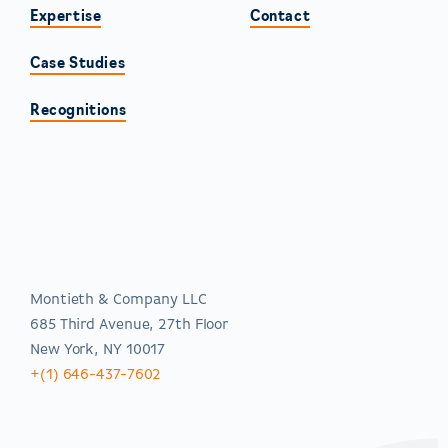
Expertise
Contact
Case Studies
Recognitions
Americas
Montieth & Company LLC
685 Third Avenue, 27th Floor
New York, NY 10017
+(1) 646-437-7602
EMEA