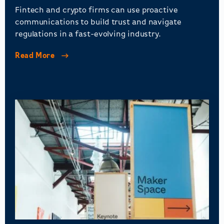
Fintech and crypto firms can use proactive
communications to build trust and navigate
regulations in a fast-evolving industry.
Read More