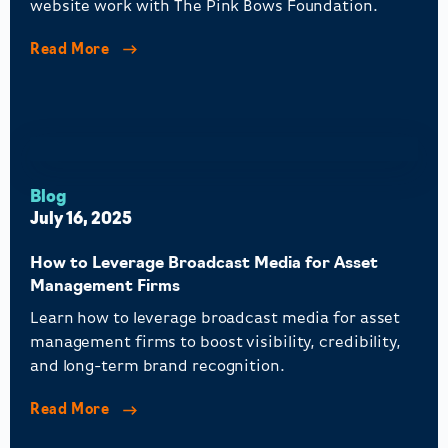
website work with The Pink Bows Foundation.
Read More
Blog
July 16, 2025
How to Leverage Broadcast Media for Asset
Management Firms
Learn how to leverage broadcast media for asset
management firms to boost visibility, credibility,
and long-term brand recognition.
Read More