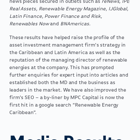
news pieces secured in outlets such as
reNews, IPE
Real Assets, Renewable Energy Magazine, IJGlobal,
Latin Finance, Power Finance and Risk,
Renewables Now
and
BNAmericas
.
These results have helped raise the profile of the
asset investment management firm’s strategy in
the Caribbean and Latin America as well as the
reputation of the managing director of renewable
energies at the company. This has prompted
further enquiries for expert input into articles and
established both the MD and the business as
leaders in the market. We have also improved the
firm’s SEO – a by-liner by MPC Capital is now the
first hit in a google search “Renewable Energy
Caribbean”.