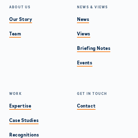
ABOUT US
NEWS & VIEWS
Our Story
News
Team
Views
Briefing Notes
Events
WORK
GET IN TOUCH
Expertise
Contact
Case Studies
Recognitions