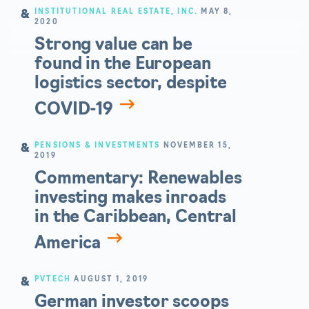
INSTITUTIONAL REAL ESTATE, INC.
MAY 8,
2020
Strong value can be
found in the European
logistics sector, despite
COVID-19
PENSIONS & INVESTMENTS
NOVEMBER 15,
2019
Commentary: Renewables
investing makes inroads
in the Caribbean, Central
America
PVTECH
AUGUST 1, 2019
German investor scoops