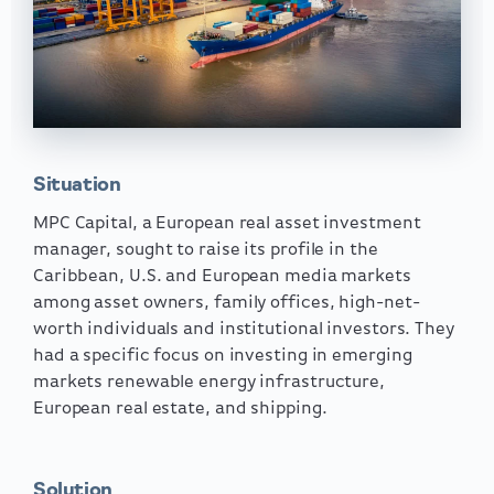
Situation
MPC Capital, a European real asset investment
manager, sought to raise its profile in the
Caribbean, U.S. and European media markets
among asset owners, family offices, high-net-
worth individuals and institutional investors. They
had a specific focus on investing in emerging
markets renewable energy infrastructure,
European real estate, and shipping.
Solution