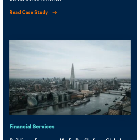
Read Case Study
Financial Services