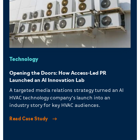
Technology
Opening the Doors: How Access-Led PR
Launched an AI Innovation Lab
A targeted media relations strategy turned an AI
HVAC technology company’s launch into an
industry story for key HVAC audiences.
Read Case Study