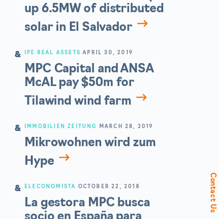
up 6.5MW of distributed
solar in El Salvador
IPE REAL ASSETS
APRIL 30, 2019
MPC Capital and ANSA
McAL pay $50m for
Tilawind wind farm
IMMOBILIEN ZEITUNG
MARCH 28, 2019
Mikrowohnen wird zum
Hype
Contact Us
ELECONOMISTA
OCTOBER 22, 2018
La gestora MPC busca
socio en España para