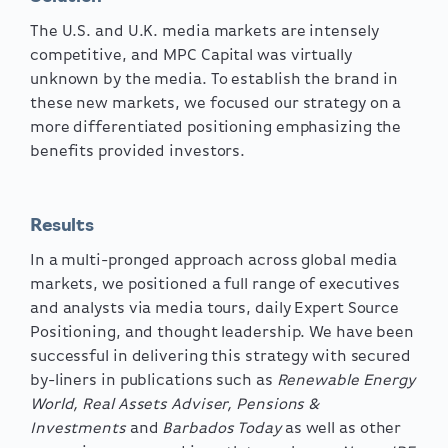
The U.S. and U.K. media markets are intensely
competitive, and MPC Capital was virtually
unknown by the media. To establish the brand in
these new markets, we focused our strategy on a
more differentiated positioning emphasizing the
benefits provided investors.
Results
In a multi-pronged approach across global media
markets, we positioned a full range of executives
and analysts via media tours, daily Expert Source
Positioning, and thought leadership. We have been
successful in delivering this strategy with secured
by-liners in publications such as
Renewable Energy
World, Real Assets Adviser, Pensions &
Investments
and
Barbados Today
as well as other