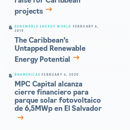
raise for Caribbean
projects
RENEWABLE ENERGY WORLD
FEBRUARY 6,
2019
The Caribbean’s
Untapped Renewable
Energy Potential
BNAMERICAS
FEBRUARY 6, 2020
MPC Capital alcanza
cierre financiero para
parque solar fotovoltaico
de 6,5MWp en El Salvador