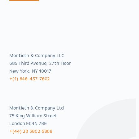
Americas
Montieth & Company LLC
685 Third Avenue, 27th Floor
New York, NY 10017
+(1) 646-437-7602
EMEA
Montieth & Company Ltd
75 King William Street
London EC4N 7BE
+(44) 20 3802 6808