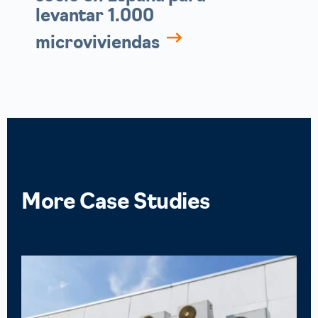
levantar 1.000
microviviendas
More
Case Studies