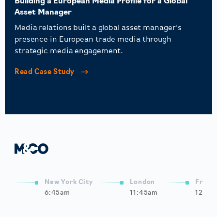
Building a European Media Profile for a Global
Asset Manager
Media relations built a global asset manager’s
presence in European trade media through
strategic media engagement.
Read Case Study
New York City
London
Frank
6:45am
11:45am
12:45