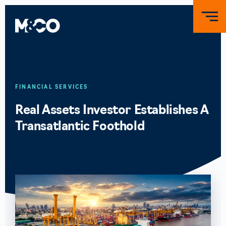
FINANCIAL SERVICES
Real Assets Investor Establishes A
Transatlantic Foothold