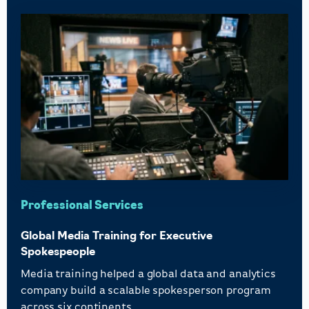
Professional Services
Global Media Training for Executive
Spokespeople
Media training helped a global data and analytics
company build a scalable spokesperson program
across six continents.