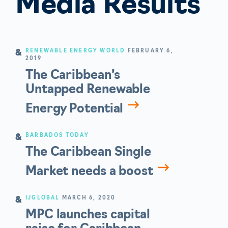
Media Results
RENEWABLE ENERGY WORLD
FEBRUARY 6,
2019
The Caribbean’s
Untapped Renewable
Energy Potential
BARBADOS TODAY
The Caribbean Single
Market needs a boost
IJGLOBAL
MARCH 6, 2020
MPC launches capital