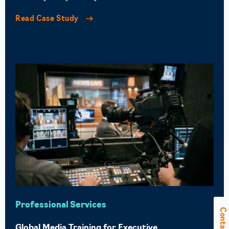
Read Case Study
Professional Services
Contact Us
Global Media Training for Executive