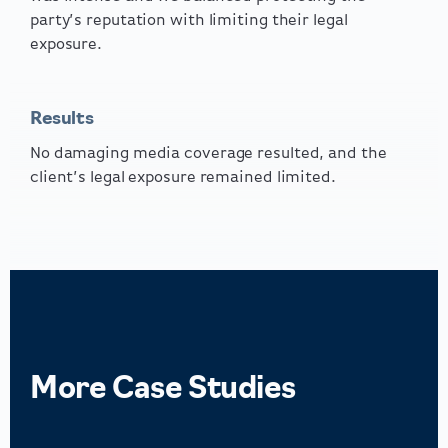
party’s reputation with limiting their legal
exposure.
Results
No damaging media coverage resulted, and the
client’s legal exposure remained limited.
More
Case Studies