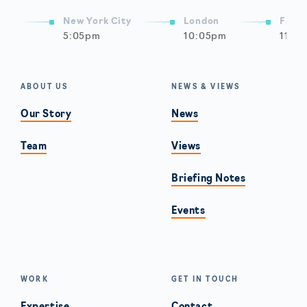
New York City
London
Frank
5:05pm
10:05pm
11:0
ABOUT US
NEWS & VIEWS
Our Story
News
Team
Views
Briefing Notes
Events
WORK
GET IN TOUCH