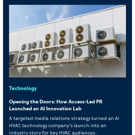
Technology
Opening the Doors: How Access-Led PR
Launched an AI Innovation Lab
A targeted media relations strategy turned an AI
HVAC technology company’s launch into an
industry story for key HVAC audiences.