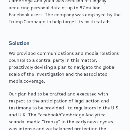
Cambridge Analytica was accused of illegally
acquiring personal data of up to 87 million
Facebook users. The company was employed by the
Trump Campaign to help target its political ads.
Solution
We provided communications and media relations
counsel to a central party in this matter,
proactively devising a plan to navigate the global
scale of the investigation and the associated
media coverage.
Our plan had to be crafted and executed with
respect to the anticipation of legal action and
testimony to be provided to regulators in the U.S.
and U.K. The Facebook/Cambridge Analytica
scandal media “frenzy” in the early news cycles
was intense and we balanced protecting the