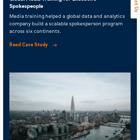
Spokespeople
Media training helped a global data and analytics
company build a scalable spokesperson program
across six continents.
Read Case Study