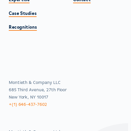
Expertise
Contact
Case Studies
Recognitions
Americas
Montieth & Company LLC
685 Third Avenue, 27th Floor
New York, NY 10017
+(1) 646-437-7602
EMEA