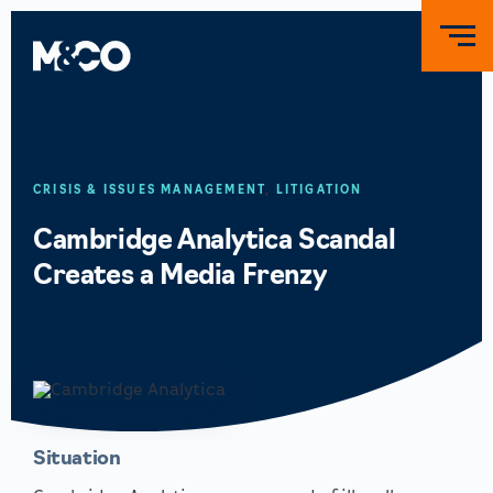
CRISIS & ISSUES MANAGEMENT
,
LITIGATION
Cambridge Analytica Scandal
Creates a Media Frenzy
Situation