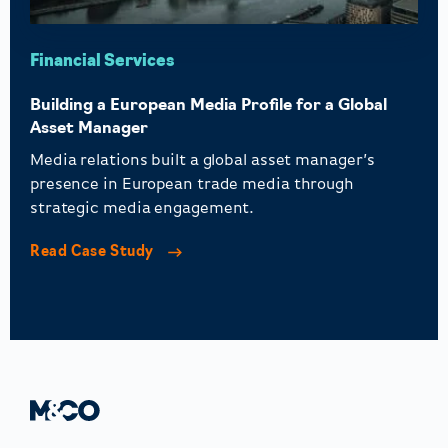
Financial Services
Building a European Media Profile for a Global
Asset Manager
Media relations built a global asset manager’s
presence in European trade media through
strategic media engagement.
Read Case Study