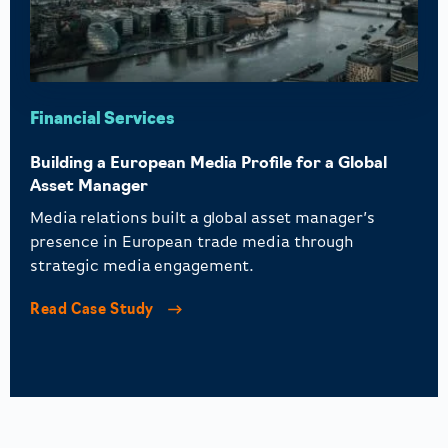
Financial Services
Building a European Media Profile for a Global
Asset Manager
Media relations built a global asset manager’s
presence in European trade media through
strategic media engagement.
Read Case Study