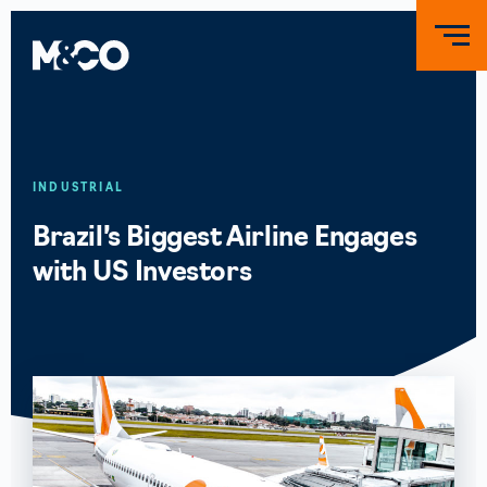
INDUSTRIAL
Brazil’s Biggest Airline Engages
with US Investors