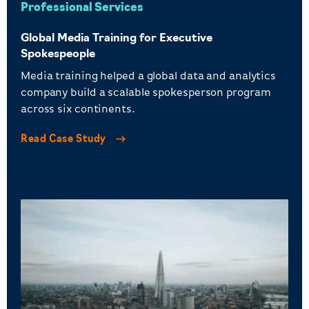
Professional Services
Global Media Training for Executive
Spokespeople
Media training helped a global data and analytics
company build a scalable spokesperson program
across six continents.
Read Case Study