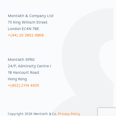
EMEA
Montieth & Company Ltd
75 King William Street
London EC4N 7BE
+(44) 20 3802 6808
Asia-Pacific
Montieth SPRG
24/F, Admiralty Centre I
18 Harcourt Road
Hong Kong
+(852) 2114 4935
Copyright 2026 Montieth & Co.
Privacy Policy