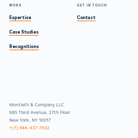
WORK
GET IN TOUCH
Expertise
Contact
Case Studies
Recognitions
Americas
Montieth & Company LLC
685 Third Avenue, 27th Floor
New York, NY 10017
+(1) 646-437-7602