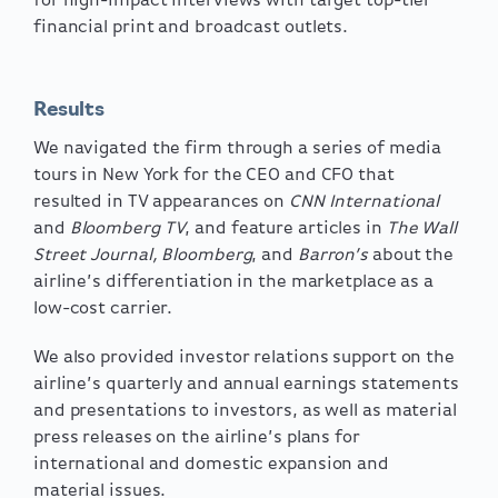
for high-impact interviews with target top-tier
financial print and broadcast outlets.
Results
We navigated the firm through a series of media
tours in New York for the CEO and CFO that
resulted in TV appearances on
CNN International
and
Bloomberg TV
, and feature articles in
The Wall
Street Journal, Bloomberg
, and
Barron’s
about the
airline’s differentiation in the marketplace as a
low-cost carrier.
We also provided investor relations support on the
airline’s quarterly and annual earnings statements
and presentations to investors, as well as material
press releases on the airline’s plans for
international and domestic expansion and
material issues.