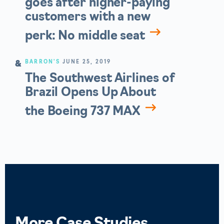
goes after higher-paying
customers with a new
perk: No middle seat
BARRON'S
JUNE 25, 2019
The Southwest Airlines of
Brazil Opens Up About
the Boeing 737 MAX