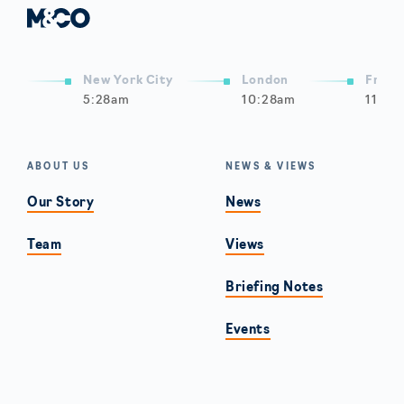
New York City
London
Frank
5:28am
10:28am
11:28
ABOUT US
NEWS & VIEWS
Our Story
News
Team
Views
Briefing Notes
Events