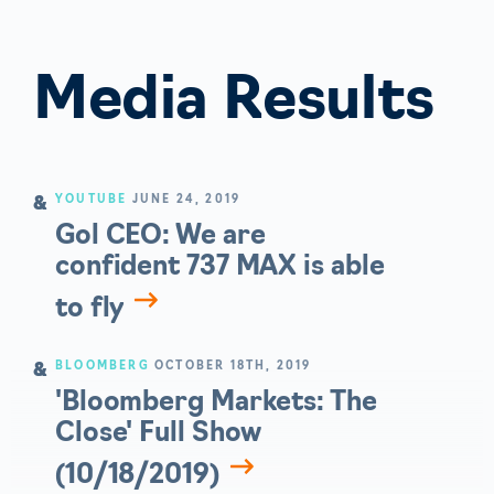
Media Results
YOUTUBE
JUNE 24, 2019
Gol CEO: We are
confident 737 MAX is able
to fly
BLOOMBERG
OCTOBER 18TH, 2019
'Bloomberg Markets: The
Close' Full Show
(10/18/2019)