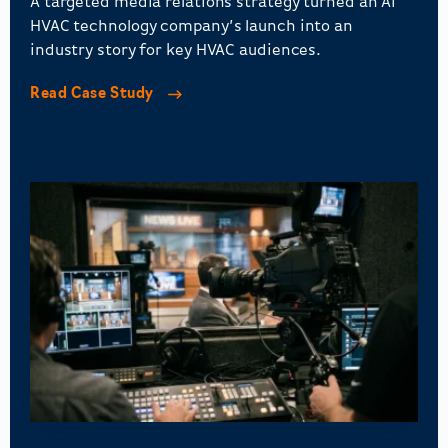
A targeted media relations strategy turned an AI
HVAC technology company’s launch into an
industry story for key HVAC audiences.
Read Case Study