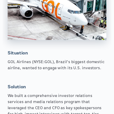
Situation
GOL Airlines (NYSE:GOL), Brazil’s biggest domestic
airline, wanted to engage with its U.S. investors.
Solution
We built a comprehensive investor relations
services and media relations program that
leveraged the CEO and CFO as key spokespersons