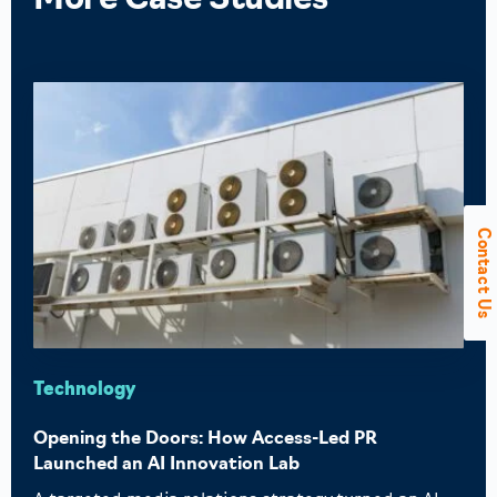
More
Case Studies
Contact Us
Technology
Opening the Doors: How Access-Led PR
Launched an AI Innovation Lab