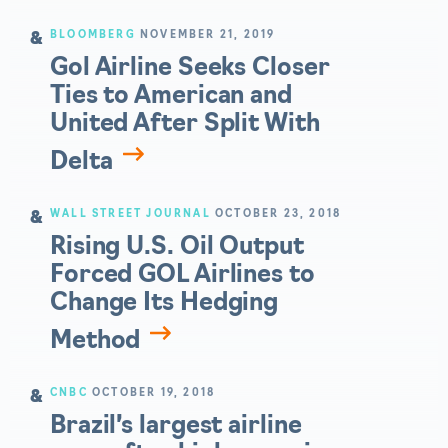
BLOOMBERG
NOVEMBER 21, 2019
Gol Airline Seeks Closer
Ties to American and
United After Split With
Delta
WALL STREET JOURNAL
OCTOBER 23, 2018
Rising U.S. Oil Output
Forced GOL Airlines to
Change Its Hedging
Method
CNBC
OCTOBER 19, 2018
Brazil’s largest airline